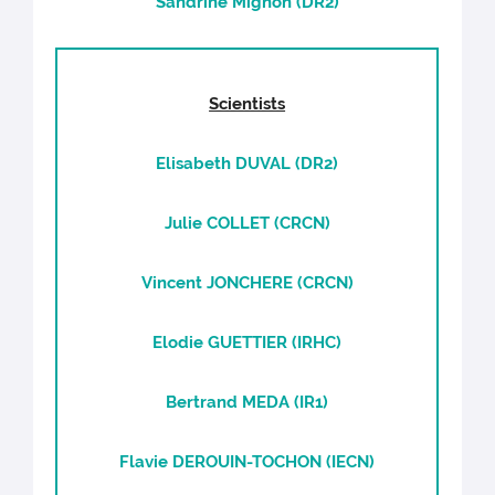
Sandrine Mignon (DR2)
Scientists
Elisabeth DUVAL (DR2)
Julie COLLET (CRCN)
Vincent JONCHERE (CRCN)
Elodie GUETTIER (IRHC)
Bertrand MEDA (IR1)
Flavie DEROUIN-TOCHON (IECN)