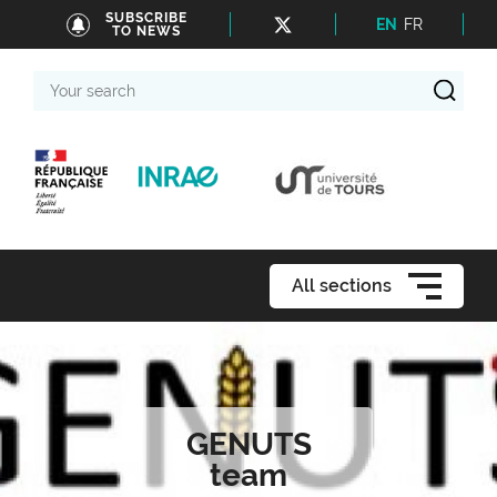
SUBSCRIBE
EN
FR
TO NEWS
Your
search
All sections
GENUTS
team