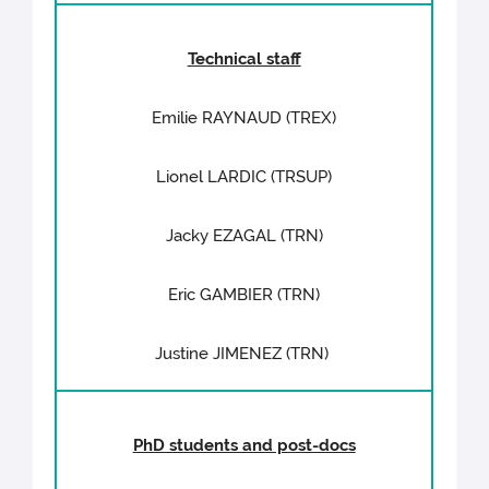
Technical staff
Emilie RAYNAUD (TREX)
Lionel LARDIC (TRSUP)
Jacky EZAGAL (TRN)
Eric GAMBIER (TRN)
Justine JIMENEZ (TRN)
PhD students and post-docs