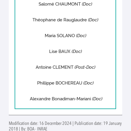
Salomé CHAUMONT
(Doc)
Théophane de Rauglaudre
(Doc)
Maria SOLANO
(Doc)
Lise BAUX
(Doc)
Antoine CLEMENT
(Post-Doc)
Phillippe BOCHEREAU
(Doc)
Alexandre Bonadiman-Mariani
(Doc)
Modification date: 16 December 2024 | Publication date: 19 January
2018 | By: BOA - INRAE