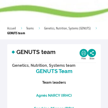
Accueil
Teams
Genetics, Nutrition, Systems (GENUTS)
GENUTS team
GENUTS team
Print
Share
Genetics, Nutrition, Systems team
GENUTS Team
Team leaders
Agnès NARCY (IRHC)